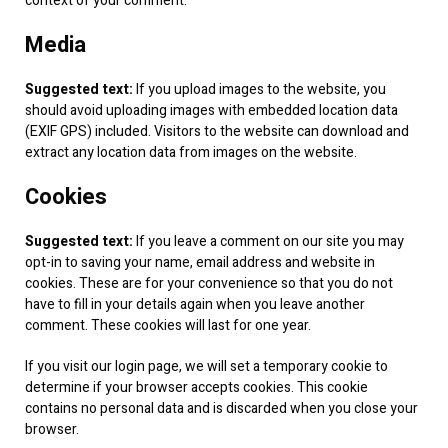
context of your comment.
Media
Suggested text:
If you upload images to the website, you
should avoid uploading images with embedded location data
(EXIF GPS) included. Visitors to the website can download and
extract any location data from images on the website.
Cookies
Suggested text:
If you leave a comment on our site you may
opt-in to saving your name, email address and website in
cookies. These are for your convenience so that you do not
have to fill in your details again when you leave another
comment. These cookies will last for one year.
If you visit our login page, we will set a temporary cookie to
determine if your browser accepts cookies. This cookie
contains no personal data and is discarded when you close your
browser.