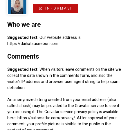
INFORMASI
Who we are
Suggested text:
Our website address is:
https://daihatsucirebon.com.
Comments
Suggested text:
When visitors leave comments on the site we
collect the data shown in the comments form, and also the
visitor’s IP address and browser user agent string to help spam
detection.
An anonymized string created from your email address (also
called a hash) may be provided to the Gravatar service to see if
you are using it. The Gravatar service privacy policy is available
here: https://automattic.com/privacy/. After approval of your
comment, your profile picture is visible to the public in the