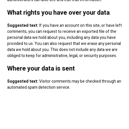
What rights you have over your data
Suggested text:
If you have an account on this site, or have left
comments, you can request to receive an exported file of the
personal data we hold about you, including any data you have
provided to us. You can also request that we erase any personal
data we hold about you. This does not include any data we are
obliged to keep for administrative, legal, or security purposes.
Where your data is sent
Suggested text:
Visitor comments may be checked through an
automated spam detection service.