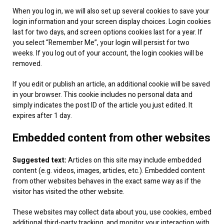
When you log in, we will also set up several cookies to save your
login information and your screen display choices. Login cookies
last for two days, and screen options cookies last for a year. If
you select “Remember Me”, your login will persist for two
weeks. If you log out of your account, the login cookies will be
removed.
If you edit or publish an article, an additional cookie will be saved
in your browser. This cookie includes no personal data and
simply indicates the post ID of the article you just edited. It
expires after 1 day.
Embedded content from other websites
Suggested text:
Articles on this site may include embedded
content (e.g. videos, images, articles, etc.). Embedded content
from other websites behaves in the exact same way as if the
visitor has visited the other website.
These websites may collect data about you, use cookies, embed
additional third-party tracking, and monitor your interaction with