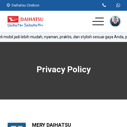
Daihatsu Cirebon
i mobil jadi lebih mudah, nyaman, praktis, dan stylish sesuai gaya Anda, p
Home
SUV
Privacy Policy
MPV
Hatchback
Komersil
Lainnya
MERY DAIHATSU
Kontak