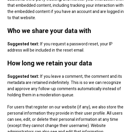
that embedded content, including tracking your interaction with
the embedded content if you have an account and are logged in
to that website.
Who we share your data with
Suggested text:
If you request a password reset, your IP
address will be included in the reset email.
How long we retain your data
Suggested text:
If you leave a comment, the comment and its
metadata are retained indefinitely. This is so we can recognize
and approve any follow-up comments automatically instead of
holding them in a moderation queue.
For users that register on our website (if any), we also store the
personal information they provide in their user profile. All users
can see, edit, or delete their personal information at any time
(except they cannot change their username). Website
administrators can also see and edit that information.