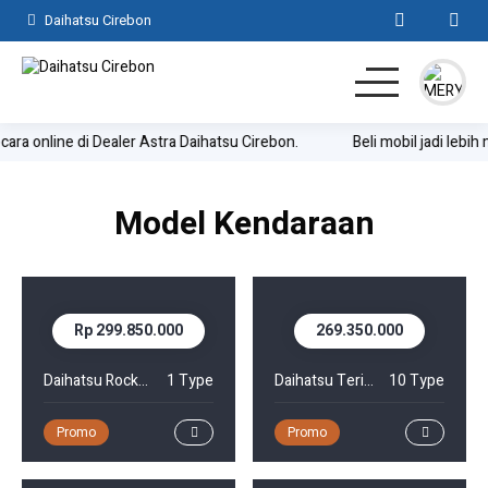
Daihatsu Cirebon
cara online di Dealer Astra Daihatsu Cirebon.
Beli mobil jadi lebih
Home
SUV
Model Kendaraan
MPV
Hatchback
Rp 299.850.000
269.350.000
Komersil
Daihatsu Rocky Hybrid
1 Type
Daihatsu Terios
10 Type
Lainnya
Promo
Promo
Kontak