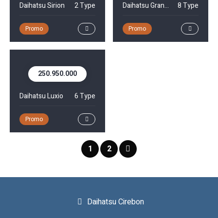
Daihatsu Sirion
2 Type
Daihatsu Gran Max MiniBus
8 Type
Promo
Promo
250.950.000
Daihatsu Luxio
6 Type
Promo
1
2
Daihatsu Cirebon