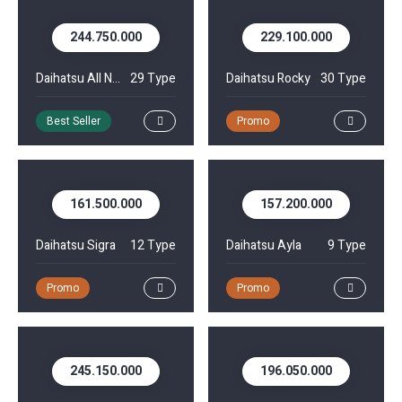
244.750.000
229.100.000
Daihatsu All New Xenia
29 Type
Daihatsu Rocky
30 Type
Best Seller
Promo
161.500.000
157.200.000
Daihatsu Sigra
12 Type
Daihatsu Ayla
9 Type
Promo
Promo
245.150.000
196.050.000