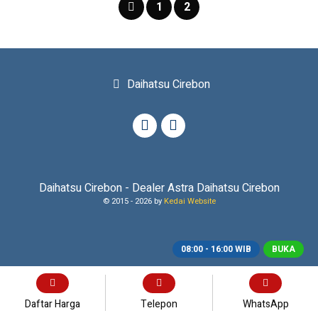
1
2
Daihatsu Cirebon
Daihatsu Cirebon - Dealer Astra Daihatsu Cirebon
© 2015 -
2026 by
Kedai Website
08:00 - 16:00 WIB
BUKA
Daftar Harga
Telepon
WhatsApp