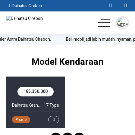
Daihatsu Cirebon
aler Astra Daihatsu Cirebon.
Beli mobil jadi lebih mudah, nyaman, 
Home
SUV
MPV
Hatchback
Komersil
Lainnya
Model Kendaraan
Kontak
185.350.000
Daihatsu Gran Max Pick Up
17 Type
Promo